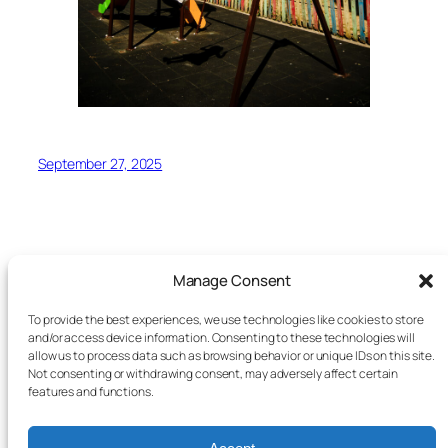
September 27, 2025
Manage Consent
To provide the best experiences, we use technologies like cookies to store
Trapped In Transit
and/or access device information. Consenting to these technologies will
allow us to process data such as browsing behavior or unique IDs on this site.
Not consenting or withdrawing consent, may adversely affect certain
A visual photography essay
features and functions.