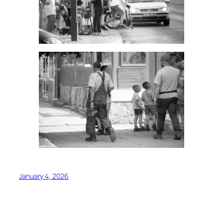
January 4, 2026