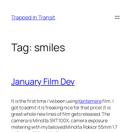
Skip
to
Trapped In Transit
content
Tag:
smiles
January Film Dev
It is the first time i’ve been using
Kentemere
film. I
got to admit it is freaking nice for that price! It is
great whole new lines of film gets released. The
camera is Minolta SRT100X, camera exposure
metering with my beloved Minolta Rokkor 55mm 1.7