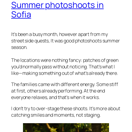
Summer photoshoots in
Sofia
It’s been a busy month, however apart from my
street side quests, It was good photoshoots summer
season.
The locations were nothing fancy: patches of green
you’d normally pass without noticing. That’s what I
like—making something out of what’s already there.
The families came with different energy. Some stiff
at first, others already performing. At the end
everyone relaxes, and that’s when it works.
I don’t try to over-stage these shoots. It’s more about
catching smiles and moments, not staging.