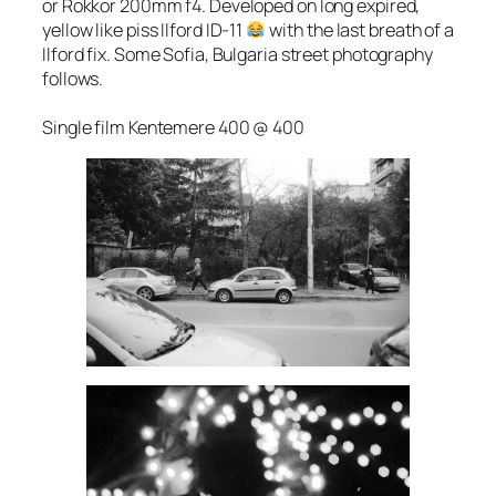
or Rokkor 200mm f4. Developed on long expired,
yellow like piss Ilford ID-11
with the last breath of a
Ilford fix. Some Sofia, Bulgaria street photography
follows.
Single film Kentemere 400 @ 400