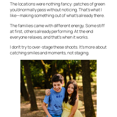
The locations were nothing fancy: patches of green
you’d normally pass without noticing. That’s what I
like—making something out of what’s already there.
The families came with different energy. Some stiff
at first, others already performing. At the end
everyone relaxes, and that’s when it works.
I don’t try to over-stage these shoots. It’s more about
catching smiles and moments, not staging.