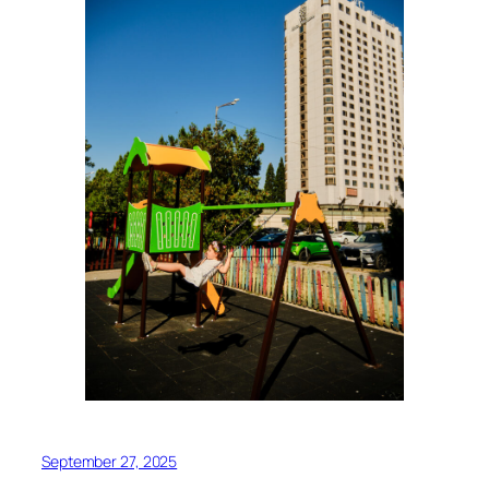
September 27, 2025