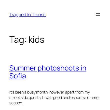
Skip
to
Trapped In Transit
content
Tag:
kids
Summer photoshoots in
Sofia
It’s been a busy month, however apart from my
street side quests, It was good photoshoots summer
season.